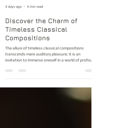
4 days ago
4 min read
Discover the Charm of
Timeless Classical
Compositions
The allure of timeless classical compositions
transcends mere auditory pleasure; it is an
invitation to immerse oneself in a world of profound
emotional depth and intellectual refinement. As I
reflect upon the grandeur and subtlety embedded
within these masterpieces, I am compelled to share
insights that illuminate their enduring appeal. The
exquisite craftsmanship, the intricate interplay of
melodies, and the evocative power of orchestration
collectively forge an experience