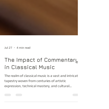
Jul 27
4 min read
The Impact of Commentary
in Classical Music
The realm of classical music is a vast and intricate
tapestry woven from centuries of artistic
expression, technical mastery, and cultural
evolution. As a devoted observer and participant in