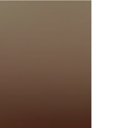
this world, I have come to appreciate the profound
influence that commentary exerts upon the
reception and understanding of classical
compositions. Commentary in classical music
serves not merely as an ancillary discourse but as a
vital conduit through which listeners may deepen
their eng