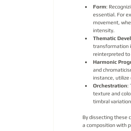
Form
: Recogniz
essential. For e
movement, where
intensity.
Thematic Deve
transformation i
reinterpreted to
Harmonic Prog
and chromaticism
instance, utiliz
Orchestration
:
texture and colo
timbral variatio
By dissecting these 
a composition with pr