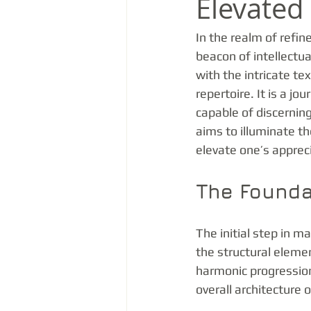
Elevate
In the realm of refin
beacon of intellectua
with the intricate te
repertoire. It is a j
capable of discerning
aims to illuminate th
elevate one’s apprec
The Founda
The initial step in m
the structural eleme
harmonic progression
overall architecture 