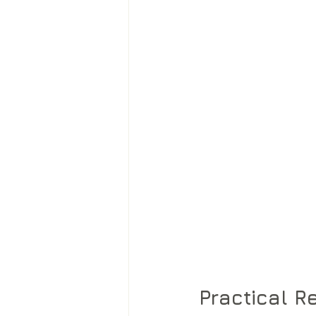
Practical 