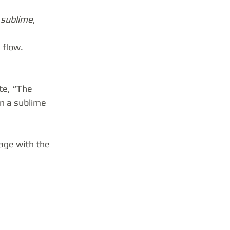
 
sublime
, 
 flow.
te, “The 
in a sublime 
age with the 