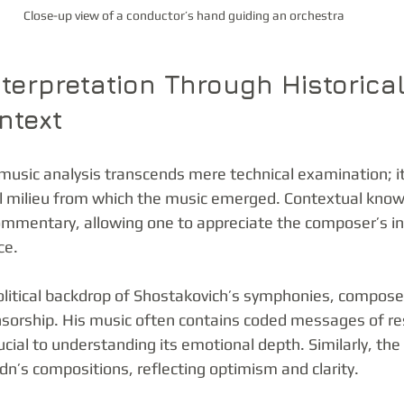
Close-up view of a conductor’s hand guiding an orchestra
nterpretation Through Historica
ntext
 music analysis transcends mere technical examination; i
ral milieu from which the music emerged. Contextual know
ommentary, allowing one to appreciate the composer’s in
ce.
olitical backdrop of Shostakovich’s symphonies, compose
ensorship. His music often contains coded messages of re
ucial to understanding its emotional depth. Similarly, th
n’s compositions, reflecting optimism and clarity.