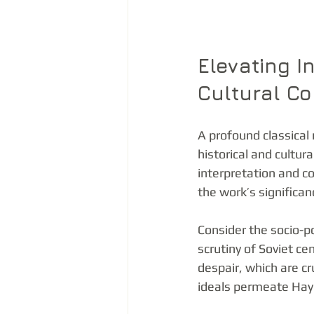
Elevating I
Cultural Co
A profound classical
historical and cultu
interpretation and c
the work’s significan
Consider the socio-p
scrutiny of Soviet c
despair, which are cr
ideals permeate Hayd