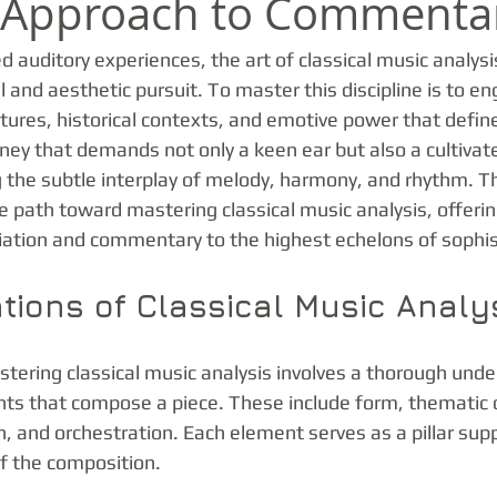
d Approach to Commenta
ed auditory experiences, the art of classical music analysi
l and aesthetic pursuit. To master this discipline is to e
xtures, historical contexts, and emotive power that define
ourney that demands not only a keen ear but also a cultivat
 the subtle interplay of melody, harmony, and rhythm. Th
e path toward mastering classical music analysis, offerin
iation and commentary to the highest echelons of sophis
tions of Classical Music Analy
astering classical music analysis involves a thorough unde
nts that compose a piece. These include form, thematic
, and orchestration. Each element serves as a pillar supp
of the composition.