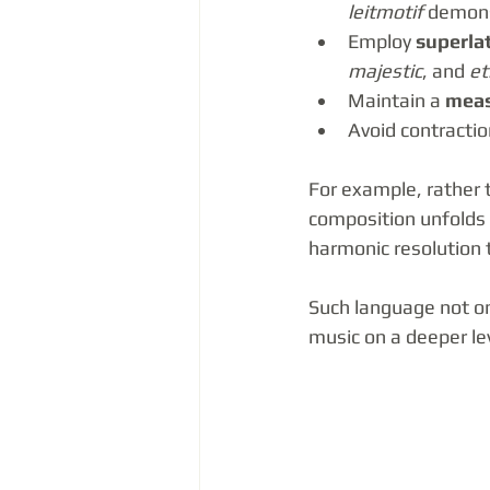
leitmotif
 demons
Employ 
superlat
majestic
, and 
et
Maintain a 
meas
Avoid contractio
For example, rather t
composition unfolds w
harmonic resolution t
Such language not onl
music on a deeper le