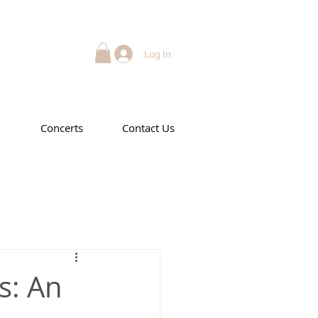
Log In
Concerts
Contact Us
s: An