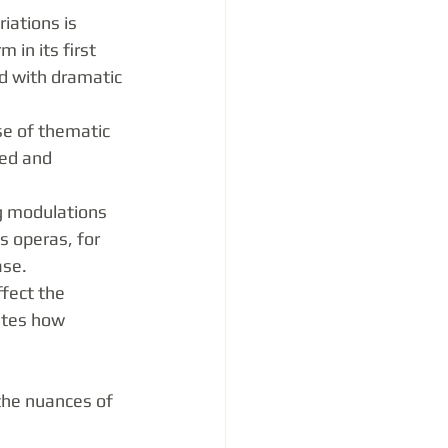
iations is 
in its first 
d with dramatic 
se of thematic 
ed and 
g modulations 
s operas, for 
ase.
fect the 
tes how 
the nuances of 