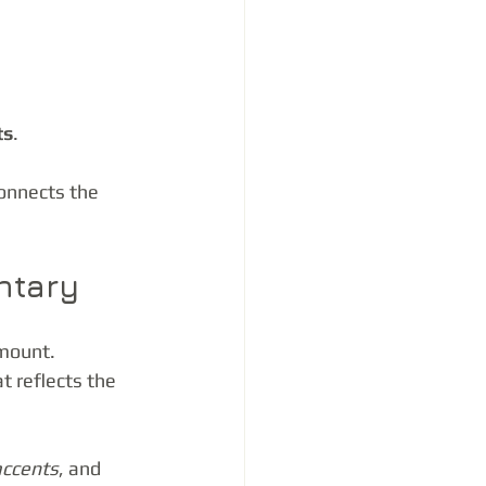
ts
.
onnects the 
ntary
mount. 
 reflects the 
accents
, and 