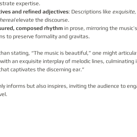
trate expertise.
ives and refined adjectives
: Descriptions like 
exquisite
,
hereal
 elevate the discourse.
ured, composed rhythm
 in prose, mirroring the music’s
ns to preserve formality and gravitas.
han stating, “The music is beautiful,” one might articula
ith an exquisite interplay of melodic lines, culminating 
hat captivates the discerning ear.”
y informs but also inspires, inviting the audience to eng
vel.