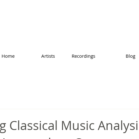
Home
Artists
Recordings
Blog
g Classical Music Analysi