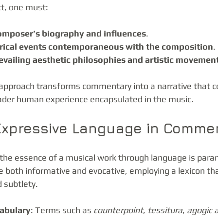
t, one must:
omposer’s biography and influences
.
orical events contemporaneous with the composition
.
evailing aesthetic philosophies and artistic movemen
approach transforms commentary into a narrative that c
oader human experience encapsulated in the music.
 Expressive Language in Comme
y the essence of a musical work through language is para
oth informative and evocative, employing a lexicon that
 subtlety.
cabulary
: Terms such as 
counterpoint
, 
tessitura
, 
agogic 