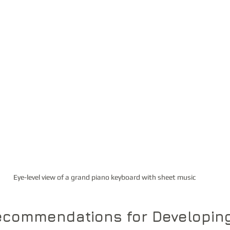
Eye-level view of a grand piano keyboard with sheet music
Recommendations for Developin