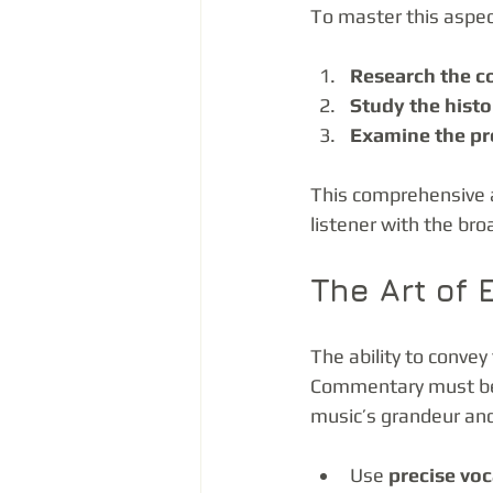
To master this aspec
Research the c
Study the hist
Examine the pr
This comprehensive 
listener with the br
The Art of
The ability to conve
Commentary must be b
music’s grandeur and
Use 
precise vo