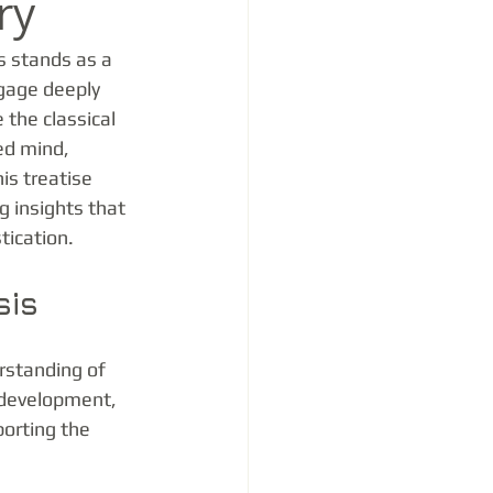
ry
s stands as a 
ngage deeply 
 the classical 
ed mind, 
is treatise 
g insights that 
tication.
sis
rstanding of 
 development, 
orting the 