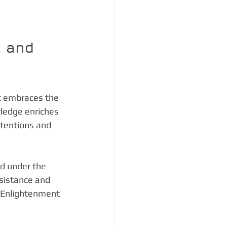
l and 
t embraces the 
ledge enriches 
tentions and 
d under the 
sistance and 
e Enlightenment 