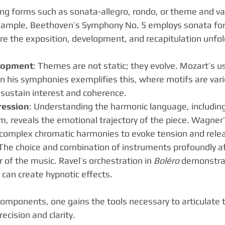
ing forms such as sonata-allegro, rondo, or theme and var
xample, Beethoven’s Symphony No. 5 employs sonata form 
 the exposition, development, and recapitulation unfol
lopment
: Themes are not static; they evolve. Mozart’s u
n his symphonies exemplifies this, where motifs are vari
 sustain interest and coherence.
ression
: Understanding the harmonic language, includin
, reveals the emotional trajectory of the piece. Wagner’
e complex chromatic harmonies to evoke tension and rele
 The choice and combination of instruments profoundly af
r of the music. Ravel’s orchestration in 
Boléro
 demonstra
n can create hypnotic effects.
components, one gains the tools necessary to articulate 
ecision and clarity.