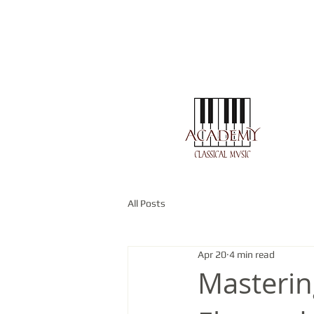
All Posts
Apr 20
4 min read
Masterin