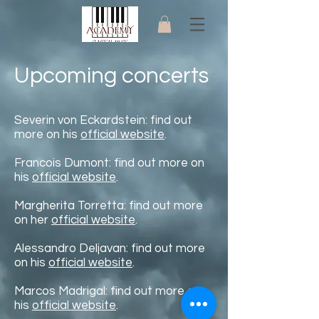
Upcoming concerts
Severin von Eckardstein: find out
more on his
official website
.
Francois Dumont: find out more on
his
official website
.
Margherita Torretta: find out more
on her
official website
.
Alessandro Deljavan:
find out more
on his
official website
.
Marcos Madrigal:
find out more on
his
official website
.