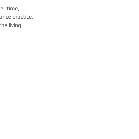
er time, 
ance practice. 
he living 