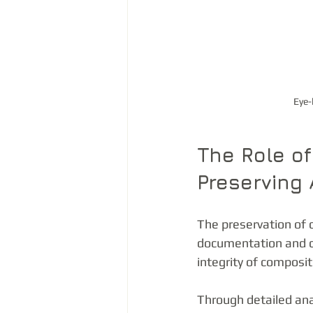
Eye-
The Role of
Preserving 
The preservation of c
documentation and cr
integrity of composit
Through detailed ana