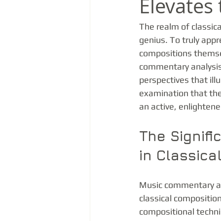
Elevates 
The realm of classica
genius. To truly app
compositions themsel
commentary analysis s
perspectives that ill
examination that the
an active, enlighten
The Signif
in Classica
Music commentary ana
classical composition
compositional techni