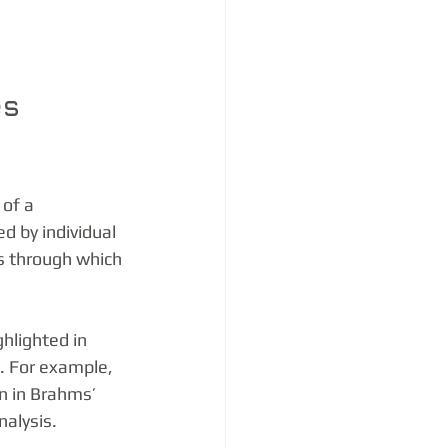
s 
of a 
 by individual 
s through which 
hlighted in 
. For example, 
n in Brahms’ 
alysis.