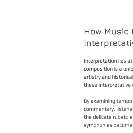
How Music 
Interpretat
Interpretation lies a
composition is a uni
artistry and histori
these interpretative 
By examining tempo v
commentary, listener
the delicate rubato e
symphonies become m