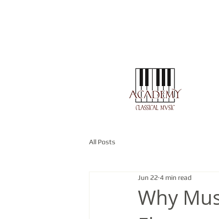
All Posts
Jun 22
4 min read
Why Mus