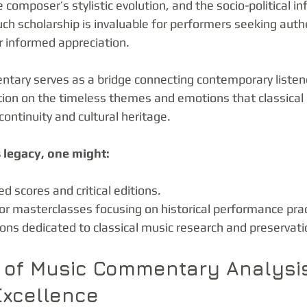
e composer’s stylistic evolution, and the socio-political in
h scholarship is invaluable for performers seeking authe
r informed appreciation.
ary serves as a bridge connecting contemporary listene
ection on the timeless themes and emotions that classical
continuity and cultural heritage.
 legacy, one might:
d scores and critical editions.
or masterclasses focusing on historical performance prac
ions dedicated to classical music research and preservati
 of Music Commentary Analysi
Excellence