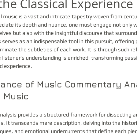
the Classical Experience
l music is a vast and intricate tapestry woven from centuri
reciate its depth and nuance, one must engage not only w
ves but also with the insightful discourse that surroun
erves as an indispensable tool in this pursuit, offering
uminate the subtleties of each work. It is through such re
 listener’s understanding is enriched, transforming passi
ed experience.
icance of Music Commentary An
l Music
lysis provides a structured framework for dissecting an
s. It transcends mere description, delving into the histori
ques, and emotional undercurrents that define each piec