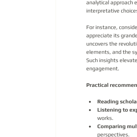
analytical approach 
interpretative choice
For instance, consi
appreciate its grand
uncovers the revoluti
elements, and the s
Such insights elevat
engagement.
Practical recommen
Reading schola
Listening to ex
works.
Comparing mult
perspectives.