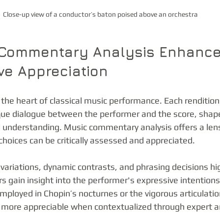
Close-up view of a conductor’s baton poised above an orchestra
Commentary Analysis Enhance
ive Appreciation
t the heart of classical music performance. Each rendition 
que dialogue between the performer and the score, shaped
cal understanding. Music commentary analysis offers a len
choices can be critically assessed and appreciated.
ariations, dynamic contrasts, and phrasing decisions hig
s gain insight into the performer's expressive intentions
mployed in Chopin’s nocturnes or the vigorous articulatio
ore appreciable when contextualized through expert an