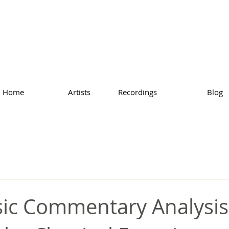
Home
Artists
Recordings
Blog
ic Commentary Analysis