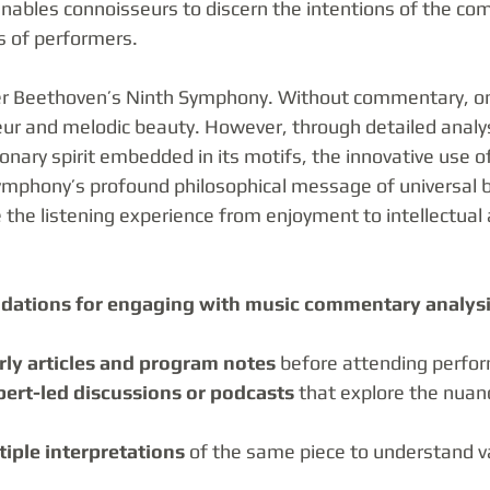
enables connoisseurs to discern the intentions of the co
s of performers.
der Beethoven’s Ninth Symphony. Without commentary, o
eur and melodic beauty. However, through detailed analys
onary spirit embedded in its motifs, the innovative use of
ymphony’s profound philosophical message of universal 
e the listening experience from enjoyment to intellectual
dations for engaging with music commentary analysi
rly articles and program notes
 before attending perfo
pert-led discussions or podcasts
 that explore the nuanc
iple interpretations
 of the same piece to understand var