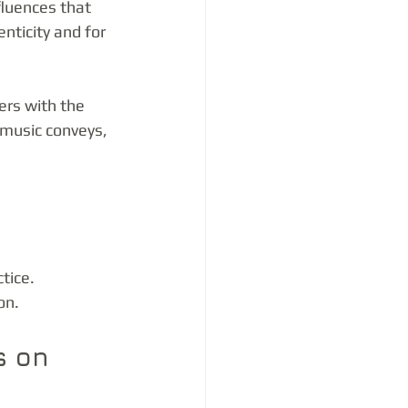
fluences that 
nticity and for 
rs with the 
 music conveys, 
tice.
on.
s on 