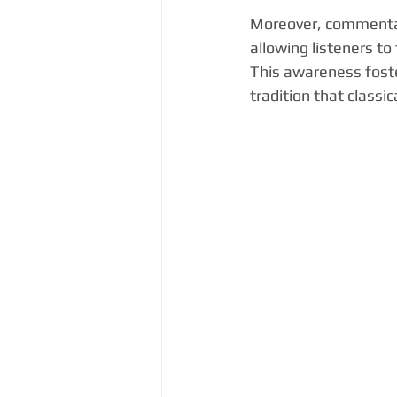
Moreover, commentary
allowing listeners to
This awareness foste
tradition that classi