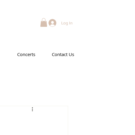
Log In
Concerts
Contact Us