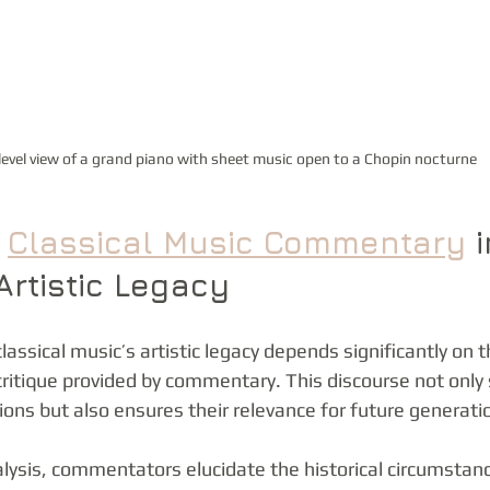
level view of a grand piano with sheet music open to a Chopin nocturne
 
Classical Music Commentary
 i
Artistic Legacy
lassical music’s artistic legacy depends significantly on 
itique provided by commentary. This discourse not only
ions but also ensures their relevance for future generati
lysis, commentators elucidate the historical circumstan