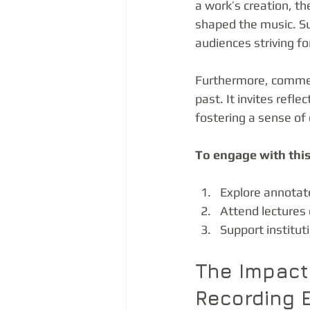
a work’s creation, th
shaped the music. Suc
audiences striving fo
Furthermore, comment
past. It invites refl
fostering a sense of 
To engage with this
Explore annotate
Attend lectures 
Support institut
The Impact
Recording 