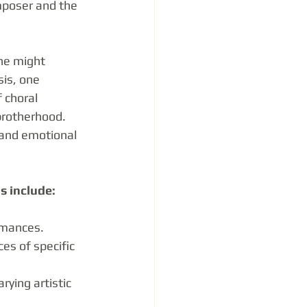
mposer and the 
ne might 
is, one 
 choral 
brotherhood. 
 and emotional 
s include:
rmances.
es of specific 
ying artistic 