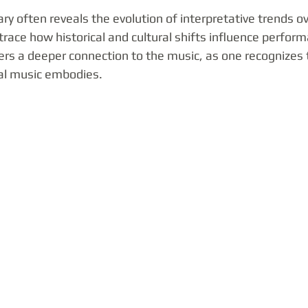
 often reveals the evolution of interpretative trends ov
 trace how historical and cultural shifts influence perform
rs a deeper connection to the music, as one recognizes t
cal music embodies.