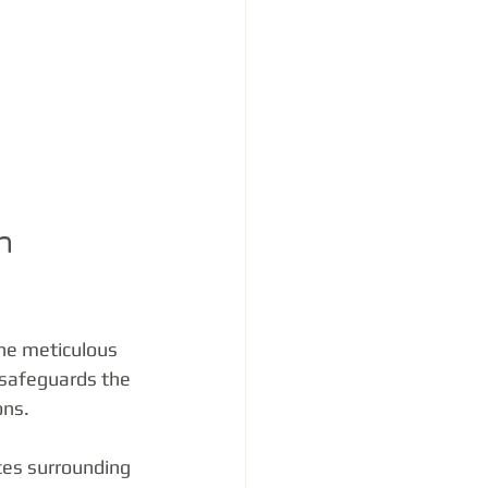
n 
the meticulous 
 safeguards the 
ons.
ces surrounding 