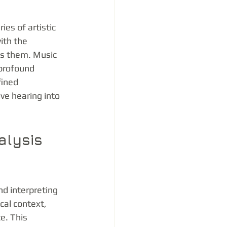
es of artistic 
ith the 
ds them. Music 
 profound 
fined 
ve hearing into 
alysis 
d interpreting 
cal context, 
e. This 