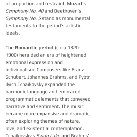
of proportion and restraint. Mozart’s 
Symphony No. 40
 and Beethoven’s 
Symphony No. 5
 stand as monumental 
testaments to the period’s artistic 
ideals.
The 
Romantic period
 (circa 1820-
1900) heralded an era of heightened 
emotional expression and 
individualism. Composers like Franz 
Schubert, Johannes Brahms, and Pyotr 
Ilyich Tchaikovsky expanded the 
harmonic language and embraced 
programmatic elements that conveyed 
narrative and sentiment. The music 
became more expansive and dramatic, 
often exploring themes of nature, 
love, and existential contemplation. 
Tchaikovsky’s 
Swan Lake
 and Brahms’ 