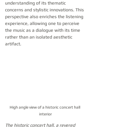
understanding of its thematic 
concerns and stylistic innovations. This 
perspective also enriches the listening 
experience, allowing one to perceive 
the music as a dialogue with its time 
rather than an isolated aesthetic 
artifact.
High angle view of a historic concert hall 
interior
The historic concert hall, a revered 