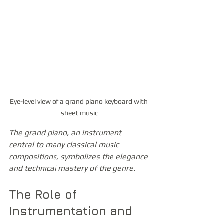
Eye-level view of a grand piano keyboard with 
sheet music
The grand piano, an instrument 
central to many classical music 
compositions, symbolizes the elegance 
and technical mastery of the genre.
The Role of 
Instrumentation and 