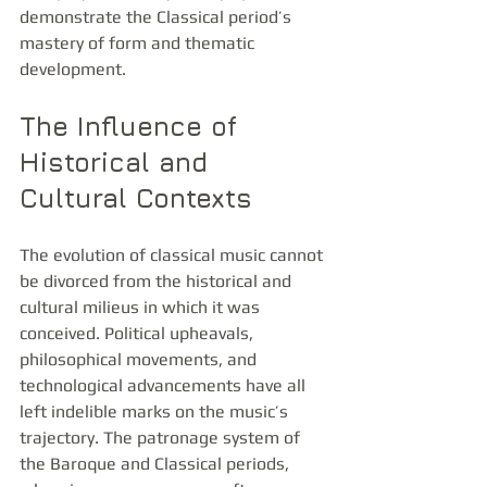
demonstrate the Classical period’s 
mastery of form and thematic 
development.
The Influence of 
Historical and 
Cultural Contexts
The evolution of classical music cannot 
be divorced from the historical and 
cultural milieus in which it was 
conceived. Political upheavals, 
philosophical movements, and 
technological advancements have all 
left indelible marks on the music’s 
trajectory. The patronage system of 
the Baroque and Classical periods, 