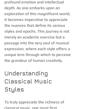
profound emotion and intellectual 
depth. As one embarks upon an 
exploration of this magnificent world, 
it becomes imperative to appreciate 
the nuances that define its various 
styles and epochs. This journey is not 
merely an academic exercise but a 
passage into the very soul of musical 
expression, where each style offers a 
unique lens through which to perceive 
the grandeur of human creativity.
Understanding 
Classical Music 
Styles
To truly appreciate the richness of 
classical music, one must first 