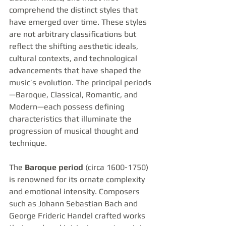
comprehend the distinct styles that 
have emerged over time. These styles 
are not arbitrary classifications but 
reflect the shifting aesthetic ideals, 
cultural contexts, and technological 
advancements that have shaped the 
music’s evolution. The principal periods
—Baroque, Classical, Romantic, and 
Modern—each possess defining 
characteristics that illuminate the 
progression of musical thought and 
technique.
The 
Baroque period
 (circa 1600-1750) 
is renowned for its ornate complexity 
and emotional intensity. Composers 
such as Johann Sebastian Bach and 
George Frideric Handel crafted works 