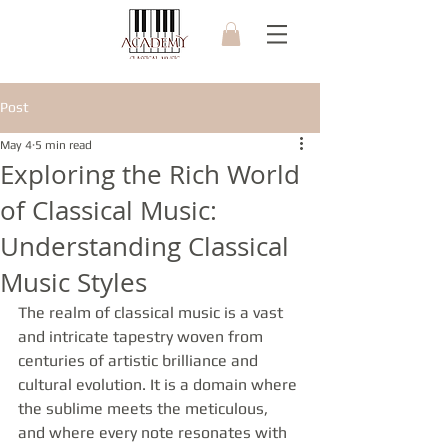
Post
May 4
5 min read
Exploring the Rich World
of Classical Music:
Understanding Classical
Music Styles
The realm of classical music is a vast 
and intricate tapestry woven from 
centuries of artistic brilliance and 
cultural evolution. It is a domain where 
the sublime meets the meticulous, 
and where every note resonates with 