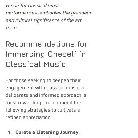
venue for classical music 
performances, embodies the grandeur 
and cultural significance of the art 
form.
Recommendations for 
Immersing Oneself in 
Classical Music
For those seeking to deepen their 
engagement with classical music, a 
deliberate and informed approach is 
most rewarding. I recommend the 
following strategies to cultivate a 
refined appreciation:
Curate a Listening Journey
: 