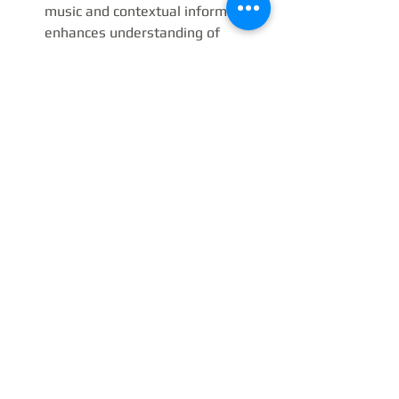
music and contextual information 
enhances understanding of 
compositional techniques and 
thematic content.
Explore Scholarly Resources
: 
Books, lectures, and reputable 
online platforms provide valuable 
insights into historical background 
and analytical perspectives.
Join Communities of 
Enthusiasts
: Discussions with 
fellow connoisseurs foster shared 
discovery and nuanced 
interpretation.
By adopting these practices, one not 
only enriches personal enjoyment but 