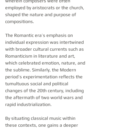
wherein composers were often 
employed by aristocrats or the church, 
shaped the nature and purpose of 
compositions.
The Romantic era’s emphasis on 
individual expression was intertwined 
with broader cultural currents such as 
Romanticism in literature and art, 
which celebrated emotion, nature, and 
the sublime. Similarly, the Modern 
period’s experimentation reflects the 
tumultuous social and political 
changes of the 20th century, including 
the aftermath of two world wars and 
rapid industrialization.
By situating classical music within 
these contexts, one gains a deeper 