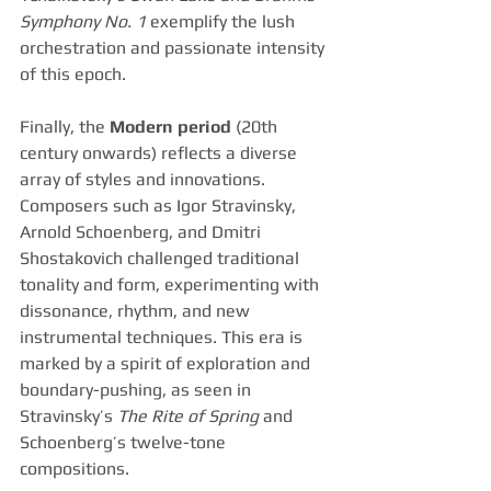
Symphony No. 1
 exemplify the lush 
orchestration and passionate intensity 
of this epoch.
Finally, the 
Modern period
 (20th 
century onwards) reflects a diverse 
array of styles and innovations. 
Composers such as Igor Stravinsky, 
Arnold Schoenberg, and Dmitri 
Shostakovich challenged traditional 
tonality and form, experimenting with 
dissonance, rhythm, and new 
instrumental techniques. This era is 
marked by a spirit of exploration and 
boundary-pushing, as seen in 
Stravinsky’s 
The Rite of Spring
 and 
Schoenberg’s twelve-tone 
compositions.