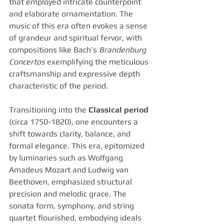
that employed intricate counterpoint 
and elaborate ornamentation. The 
music of this era often evokes a sense 
of grandeur and spiritual fervor, with 
compositions like Bach’s 
Brandenburg 
Concertos
 exemplifying the meticulous 
craftsmanship and expressive depth 
characteristic of the period.
Transitioning into the 
Classical period
(circa 1750-1820), one encounters a 
shift towards clarity, balance, and 
formal elegance. This era, epitomized 
by luminaries such as Wolfgang 
Amadeus Mozart and Ludwig van 
Beethoven, emphasized structural 
precision and melodic grace. The 
sonata form, symphony, and string 
quartet flourished, embodying ideals 