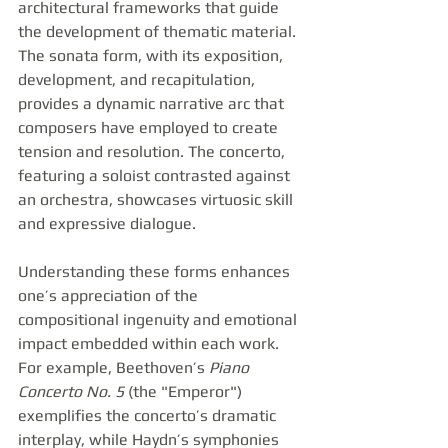
architectural frameworks that guide 
the development of thematic material. 
The sonata form, with its exposition, 
development, and recapitulation, 
provides a dynamic narrative arc that 
composers have employed to create 
tension and resolution. The concerto, 
featuring a soloist contrasted against 
an orchestra, showcases virtuosic skill 
and expressive dialogue.
Understanding these forms enhances 
one’s appreciation of the 
compositional ingenuity and emotional 
impact embedded within each work. 
For example, Beethoven’s 
Piano 
Concerto No. 5
 (the "Emperor") 
exemplifies the concerto’s dramatic 
interplay, while Haydn’s symphonies 