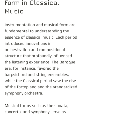
Form in Classical 
Music
Instrumentation and musical form are 
fundamental to understanding the 
essence of classical music. Each period 
introduced innovations in 
orchestration and compositional 
structure that profoundly influenced 
the listening experience. The Baroque 
era, for instance, favored the 
harpsichord and string ensembles, 
while the Classical period saw the rise 
of the fortepiano and the standardized 
symphony orchestra.
Musical forms such as the sonata, 
concerto, and symphony serve as 