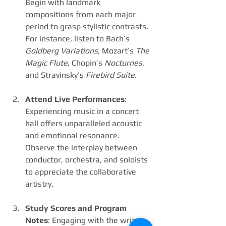
Begin with landmark 
compositions from each major 
period to grasp stylistic contrasts. 
For instance, listen to Bach’s 
Goldberg Variations
, Mozart’s 
The 
Magic Flute
, Chopin’s 
Nocturnes
, 
and Stravinsky’s 
Firebird Suite
.
Attend Live Performances
: 
Experiencing music in a concert 
hall offers unparalleled acoustic 
and emotional resonance. 
Observe the interplay between 
conductor, orchestra, and soloists 
to appreciate the collaborative 
artistry.
Study Scores and Program 
Notes
: Engaging with the written 