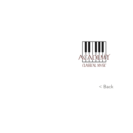
< Back
J. S.
wohlt