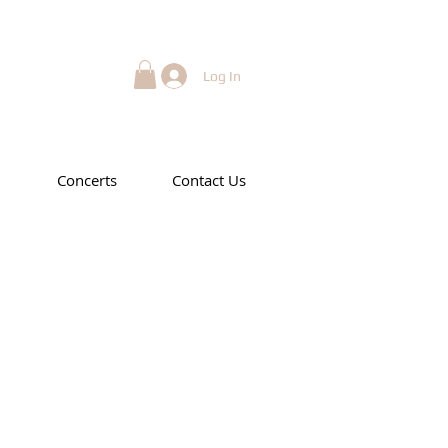
Log In
Concerts
Contact Us
art 1