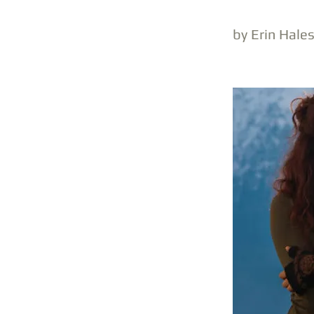
by Erin Hale