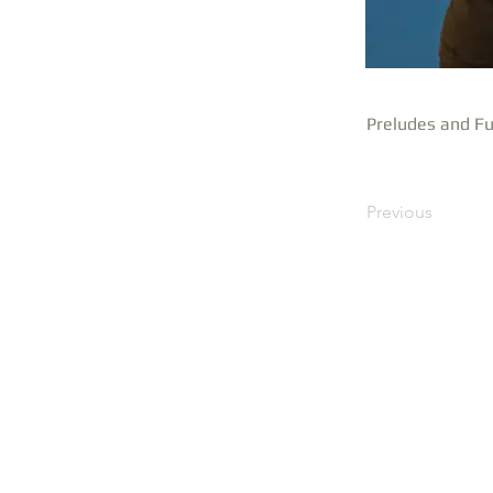
Preludes and Fu
Previous