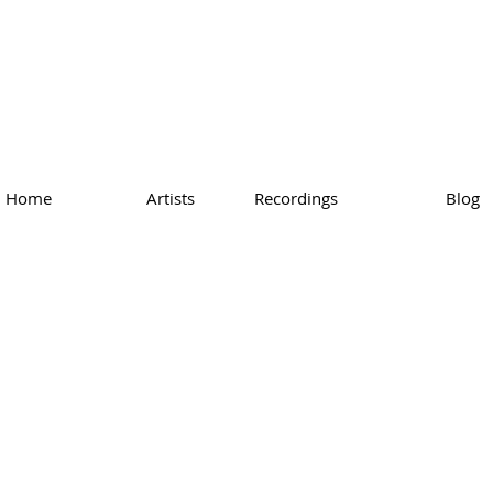
Home
Artists
Recordings
Blog
 Bach - Das
emperierte Klavier, P