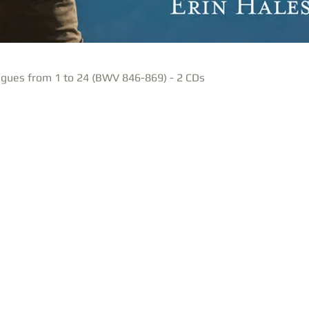
gues from 1 to 24 (BWV 846-869) - 2 CDs